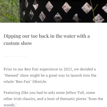
Dipping our toe back in the water with a
custom show
Prior to our Ren Fair experience in 2025, we decided a
"themed" show might be a great way to launch into the
whole "Ren Fair" lifestyle.
Featuring (like you had to ask) some Jethro Tull, some
other Irish classics, and a host of thematic pieces "from the
woods."