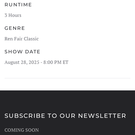
RUNTIME
3 Hours
GENRE
Ren Fair Classic
SHOW DATE
August 28, 2025 - 8:00 PM ET
SUBSCRIBE TO OUR NEWSLETTER
COMING SOON