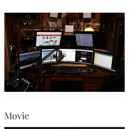
Movie