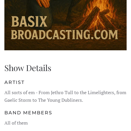
Show Details
ARTIST
All sorts of em - From Jethro Tull to the Limelighters, from
Gaelic Storm to The Young Dubliners.
BAND MEMBERS
All of them