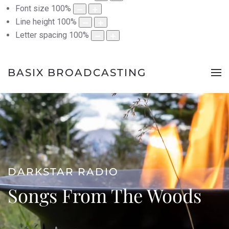
Font size
100
%
Line height
100
%
Letter spacing
100
%
BASIX BROADCASTING
DARKSTAR RADIO
Songs From The Woods