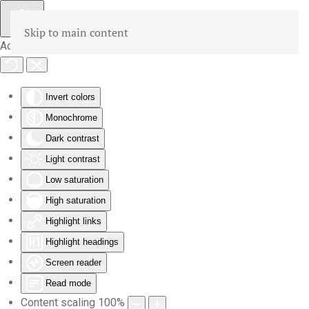
Skip to main content
Accessibility Tools
Invert colors
Monochrome
Dark contrast
Light contrast
Low saturation
High saturation
Highlight links
Highlight headings
Screen reader
Read mode
Content scaling
100
%